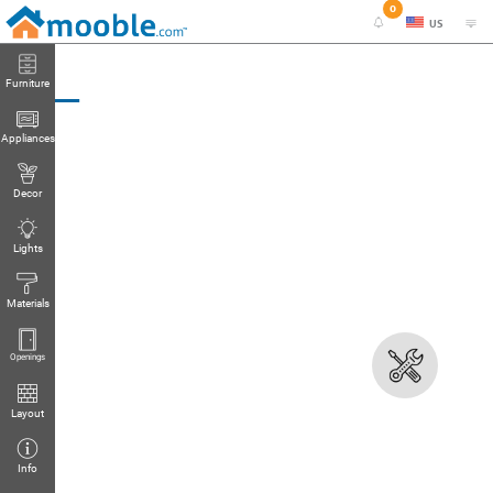
0
US
Furniture
Appliances
Decor
Lights
Materials
Openings
Layout
Info