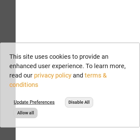
This site uses cookies to provide an
enhanced user experience. To learn more,
read our
privacy policy
and
terms &
conditions
Update Preferences
Disable All
Allow all